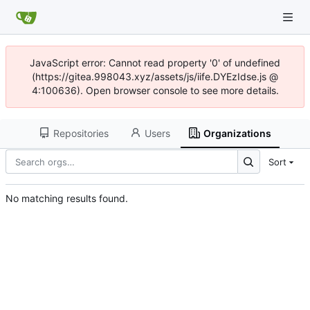
JavaScript error: Cannot read property '0' of undefined
(https://gitea.998043.xyz/assets/js/iife.DYEzIdse.js @
4:100636). Open browser console to see more details.
Repositories
Users
Organizations
Sort
No matching results found.