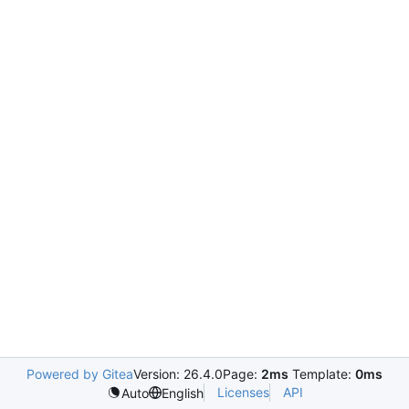
Powered by Gitea
Version: 26.4.0
Page:
2ms
Template:
0ms
Licenses
API
Auto
English